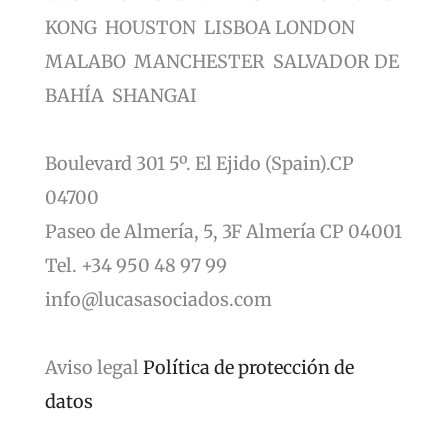
KONG HOUSTON LISBOA LONDON
MALABO MANCHESTER SALVADOR DE
BAHÍA SHANGAI
Boulevard 301 5º. El Ejido (Spain).CP
04700
Paseo de Almería, 5, 3F Almería CP 04001
Tel. +34 950 48 97 99
info@lucasasociados.com
Aviso legal
Política de protección de
datos