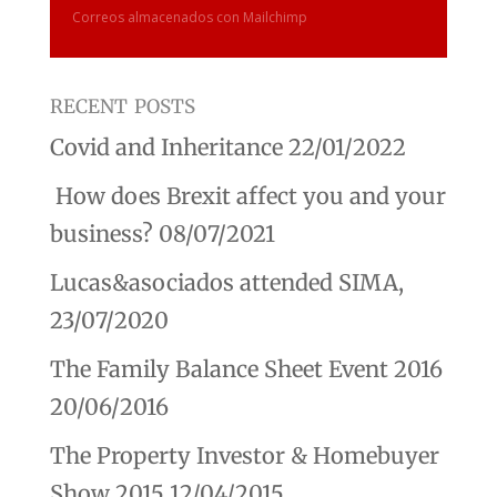
Correos almacenados con Mailchimp
recent posts
Covid and Inheritance
22/01/2022
How does Brexit affect you and your
business?
08/07/2021
Lucas&asociados attended SIMA,
23/07/2020
The Family Balance Sheet Event 2016
20/06/2016
The Property Investor & Homebuyer
Show 2015
12/04/2015