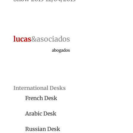
lucas
&asociados
abogados
International Desks
French Desk
Arabic Desk
Russian Desk