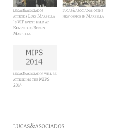
lucas&asociados
lucas&asociados opens
attends Luks Marbella
new office in Marbella
´s VIP event held at
Kunsthaus Berlin
Marbella
lucas&asociados will be
attending the MIPS
2014
lucas&asociados