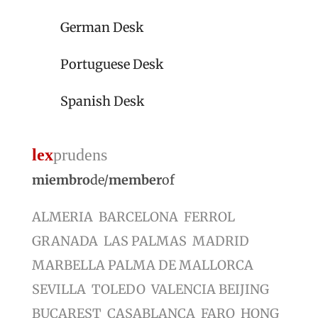
German Desk
Portuguese Desk
Spanish Desk
lex
prudens
miembro
de/
member
of
ALMERIA BARCELONA FERROL
GRANADA LAS PALMAS MADRID
MARBELLA PALMA DE MALLORCA
SEVILLA TOLEDO VALENCIA BEIJING
BUCAREST CASABLANCA FARO HONG