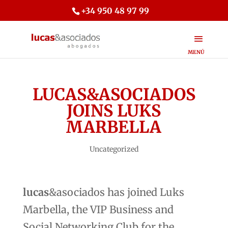
+34 950 48 97 99
LUCAS&ASOCIADOS
JOINS LUKS
MARBELLA
Uncategorized
lucas
&asociados has joined Luks
Marbella, the VIP Business and
Social Networking Club for the