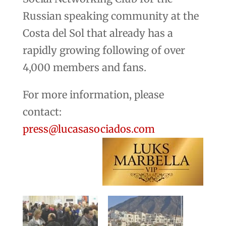
Russian speaking community at the
Costa del Sol that already has a
rapidly growing following of over
4,000 members and fans.
For more information, please
contact:
press@lucasasociados.com