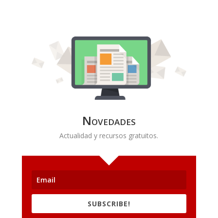
Novedades
Actualidad y recursos gratuitos.
SUBSCRIBE!